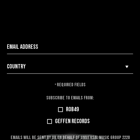
REQUIRED FIELDS
*
SUBSCRIBE TO EMAILS FROM:
ROB49
GEFFEN RECORDS
EMAILS WILL BE SENT BY OR ON BEHALF OF UNIVERSAL MUSIC GROUP 2220