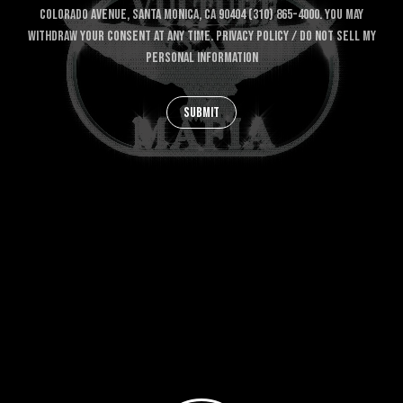
COLORADO AVENUE, SANTA MONICA, CA 90404 (310) 865-4000. YOU MAY
WITHDRAW YOUR CONSENT AT ANY TIME.
PRIVACY POLICY
/
DO NOT SELL MY
PERSONAL INFORMATION